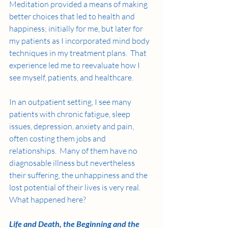
Meditation provided a means of making 
better choices that led to health and 
happiness; initially for me, but later for 
my patients as I incorporated mind body 
techniques in my treatment plans.  That 
experience led me to reevaluate how I 
see myself, patients, and healthcare. 
In an outpatient setting, I see many 
patients with chronic fatigue, sleep 
issues, depression, anxiety and pain, 
often costing them jobs and 
relationships.  Many of them have no 
diagnosable illness but nevertheless 
their suffering, the unhappiness and the 
lost potential of their lives is very real.  
What happened here? 
Life and Death, the Beginning and the 