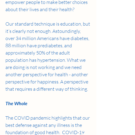
empower people to make better choices 
about their lives and their health?
Our standard technique is education, but 
it’s clearly not enough. Astoundingly, 
over 34 million Americans have diabetes, 
88 million have prediabetes, and 
approximately 50% of the adult 
population has hypertension. What we 
are doing is not working and we need 
another perspective for health - another 
perspective for happiness. A perspective 
that requires a different way of thinking.
The Whole
The COVID pandemic highlights that our 
best defense against any illness is the 
foundation of good health.  COVID-19 