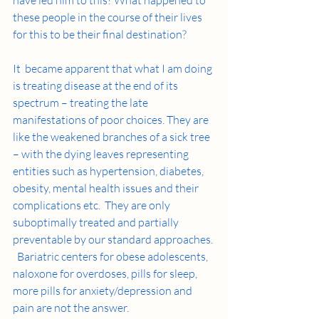
these people in the course of their lives 
for this to be their final destination?
It  became apparent that what I am doing 
is treating disease at the end of its 
spectrum – treating the late 
manifestations of poor choices. They are 
like the weakened branches of a sick tree 
– with the dying leaves representing 
entities such as hypertension, diabetes, 
obesity, mental health issues and their 
complications etc.  They are only 
suboptimally treated and partially 
preventable by our standard approaches. 
  Bariatric centers for obese adolescents, 
naloxone for overdoses, pills for sleep, 
more pills for anxiety/depression and 
pain are not the answer.    