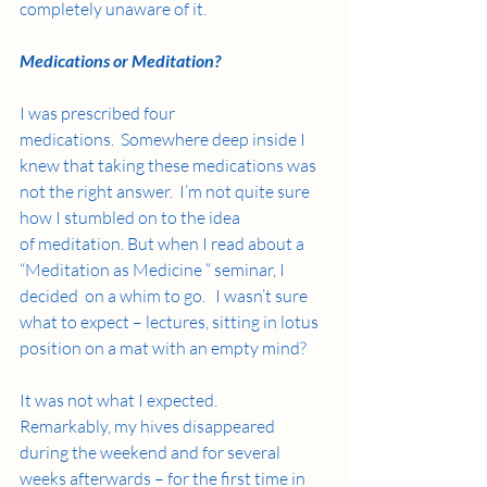
completely unaware of it. 
Medications or Meditation?
I was prescribed four 
medications.  Somewhere deep inside I 
knew that taking these medications was 
not the right answer.  I’m not quite sure 
how I stumbled on to the idea 
of meditation. But when I read about a 
“Meditation as Medicine “ seminar, I 
decided  on a whim to go.   I wasn’t sure 
what to expect – lectures, sitting in lotus 
position on a mat with an empty mind? 
It was not what I expected. 
Remarkably, my hives disappeared 
during the weekend and for several 
weeks afterwards – for the first time in 