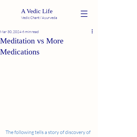
A Vedic Life
Vedic Chant / Ayurveda
Mar 30, 2024
6 min read
Meditation vs More
Medications
The following tells a story of discovery of 