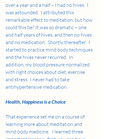
over a year and a half – I had no hives.  I 
was astounded.  I attributed this 
remarkable effect to meditation, but how 
could this be? It was so dramatic – one 
and half years of hives, and then no hives 
and no medication.  Shortly thereafter,  I 
started to practice mind body techniques 
and the hives never recurred.  In 
addition, my blood pressure normalized 
with right choices about diet, exercise 
and stress.  I never had to take 
antihypertensive medication.
Health, Happiness is a Choice
That experience set me on a course of 
learning more about meditation and 
mind body medicine.   I learned three 
important lessons:  first, you can have 