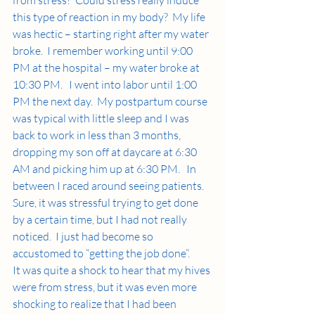
this type of reaction in my body?  My life 
was hectic – starting right after my water 
broke.  I remember working until 9:00 
PM at the hospital – my water broke at 
10:30 PM.   I went into labor until 1:00 
PM the next day.  My postpartum course 
was typical with little sleep and I was 
back to work in less than 3 months, 
dropping my son off at daycare at 6:30 
AM and picking him up at 6:30 PM.   In 
between I raced around seeing patients.   
Sure, it was stressful trying to get done 
by a certain time, but I had not really 
noticed.  I just had become so 
accustomed to “getting the job done”.   
It was quite a shock to hear that my hives 
were from stress, but it was even more 
shocking to realize that I had been 