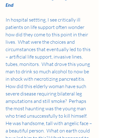
End
In hospital settting, I see critically ill 
patients on life support often wonder 
how did they come to this point in their 
lives.  What were the choices and 
circumstances that eventually led to this 
– artificial life support, invasive lines, 
tubes, monitors.  What drove this young 
man to drink so much alcohol to now be 
in shock with necrotizing pancreatitis.  
How did this elderly woman have such 
severe disease requiring bilateral leg 
amputations and still smoke?  Perhaps 
the most haunting was the young man 
who tried unsuccessfully to kill himself.  
He was handsome, tall with angelic face – 
a beautiful person.  What on earth could 
have led him to this? What happened to 