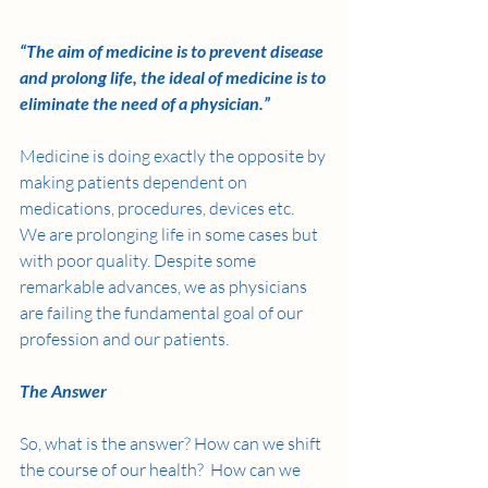
“The aim of medicine is to prevent disease 
and prolong life, the ideal of medicine is to 
eliminate the need of a physician.” 
Medicine is doing exactly the opposite by 
making patients dependent on 
medications, procedures, devices etc.  
We are prolonging life in some cases but 
with poor quality. Despite some 
remarkable advances, we as physicians 
are failing the fundamental goal of our 
profession and our patients. 
The Answer
So, what is the answer? How can we shift 
the course of our health?  How can we 