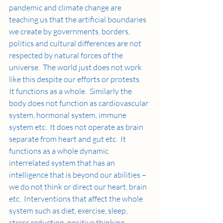
pandemic and climate change are  
teaching us that the artificial boundaries 
we create by governments, borders, 
politics and cultural differences are not 
respected by natural forces of the 
universe.  The world just does not work 
like this despite our efforts or protests.  
It functions as a whole.  Similarly the 
body does not function as cardiovascular 
system, hormonal system, immune 
system etc.  It does not operate as brain 
separate from heart and gut etc.  It 
functions as a whole dynamic 
interrelated system that has an 
intelligence that is beyond our abilities – 
we do not think or direct our heart, brain 
etc.  Interventions that affect the whole 
system such as diet, exercise, sleep, 
stress reduction, positive thinking 