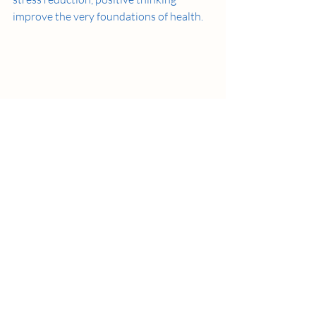
improve the very foundations of health. 
Why Meditation ?
Why meditation? Physiologically, 
meditation can improve blood pressure, 
insomnia, mood disorders, and may 
change brain and behavioral systems.  
But more importantly, it empowers 
people to make better choices. In a 