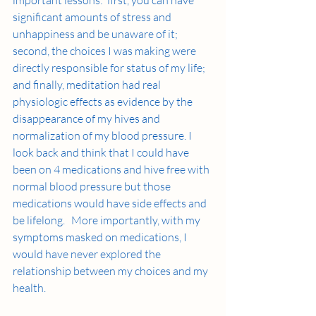
significant amounts of stress and 
unhappiness and be unaware of it; 
second, the choices I was making were 
directly responsible for status of my life; 
and finally, meditation had real 
physiologic effects as evidence by the 
disappearance of my hives and 
normalization of my blood pressure. I 
look back and think that I could have 
been on 4 medications and hive free with 
normal blood pressure but those 
medications would have side effects and 
be lifelong.   More importantly, with my 
symptoms masked on medications, I 
would have never explored the 
relationship between my choices and my 
health.