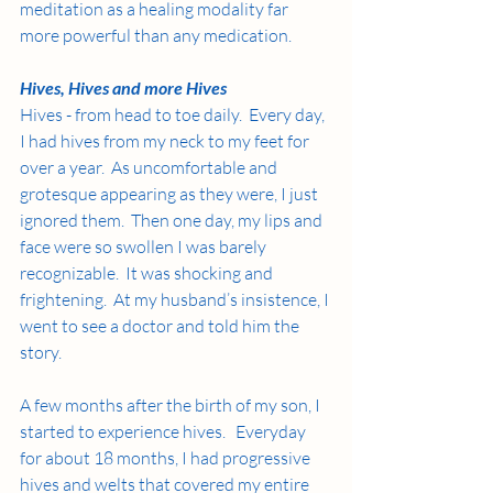
meditation as a healing modality far 
more powerful than any medication.
Hives, Hives and more Hives
Hives - from head to toe daily.  Every day, 
I had hives from my neck to my feet for 
over a year.  As uncomfortable and 
grotesque appearing as they were, I just 
ignored them.  Then one day, my lips and 
face were so swollen I was barely 
recognizable.  It was shocking and 
frightening.  At my husband’s insistence, I 
went to see a doctor and told him the 
story. 
A few months after the birth of my son, I 
started to experience hives.   Everyday 
for about 18 months, I had progressive 
hives and welts that covered my entire 