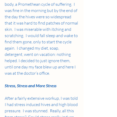
body, a Promethean cycle of suffering.  I 
was fine in the morning but by the end of 
the day the hives were so widespread 
that it was hard to find patches of normal 
skin.  I was miserable with itching and 
scratching.  I would fall sleep and wake to 
find them gone, only to start the cycle 
again.  I changed my diet, soap, 
detergent, went on vacation: nothing 
helped. I decided to just ignore them, 
until one day my face blew up and here I 
was at the doctor’s office.  
Stress, Stress and More Stress
After a fairly extensive workup, I was told 
I had stress induced hives and high blood 
pressure.  I was stunned.  Really, all this 
from stress?  Could stress really induce 