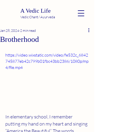
A Vedic Life
Vedic Chant / Ayurveda
Jan 28, 2024
2 min read
Brotherhood
https://video.wixstatic.com/video/fe532c_6842
745877eb42c799b01fbc43bb2386/1080p/mp
4/file.mp4
In elementary school, I remember 
putting my hand on my heart and singing 
“America the Beautiful”. The words 