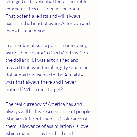
changed is its potential for all the noble 
characteristics outlined in the poem. 
That potential exists and will always 
exists in the heart of every American and 
every human being.
I remember at some point in time being 
astonished seeing “In God We Trust” on 
the dollar bill. I was astonished and 
moved that even the almighty American 
dollar paid obeisance to the Almighty. 
Was that always there and I never 
noticed? When did I forget?
The real currency of America has and 
always will be love. Acceptance of people 
who are different than “us,” tolerance of 
them,  allowance of assimilation - is love 
which manifests as brotherhood.