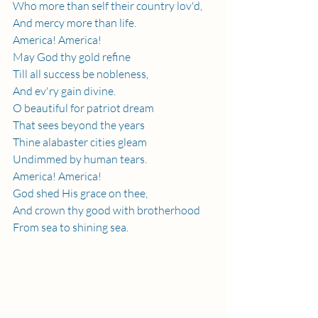
Who more than self their country lov'd,
And mercy more than life.
America! America!
May God thy gold refine
Till all success be nobleness,
And ev'ry gain divine.
O beautiful for patriot dream
That sees beyond the years
Thine alabaster cities gleam
Undimmed by human tears.
America! America!
God shed His grace on thee,
And crown thy good with brotherhood
From sea to shining sea.