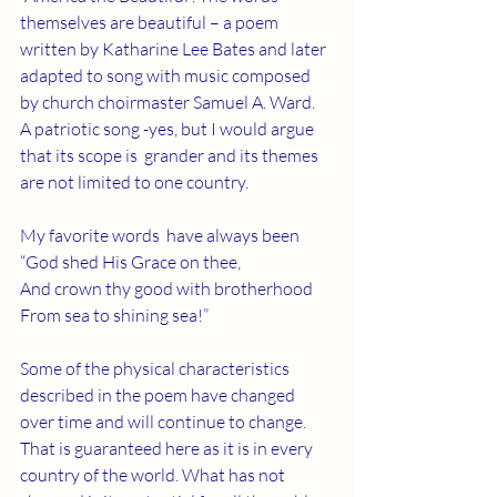
themselves are beautiful – a poem 
written by Katharine Lee Bates and later 
adapted to song with music composed 
by church choirmaster Samuel A. Ward.   
A patriotic song -yes, but I would argue 
that its scope is  grander and its themes 
are not limited to one country. 
My favorite words  have always been 
“God shed His Grace on thee,
And crown thy good with brotherhood
From sea to shining sea!”
Some of the physical characteristics 
described in the poem have changed 
over time and will continue to change. 
That is guaranteed here as it is in every 
country of the world. What has not 