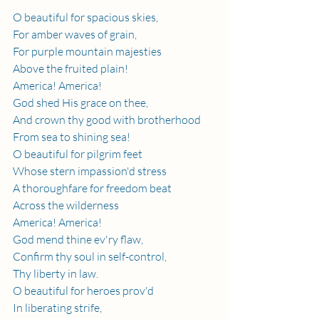
O beautiful for spacious skies,
For amber waves of grain,
For purple mountain majesties
Above the fruited plain!
America! America!
God shed His grace on thee,
And crown thy good with brotherhood
From sea to shining sea!
O beautiful for pilgrim feet
Whose stern impassion'd stress
A thoroughfare for freedom beat
Across the wilderness
America! America!
God mend thine ev'ry flaw,
Confirm thy soul in self-control,
Thy liberty in law.
O beautiful for heroes prov'd
In liberating strife,