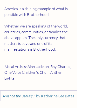
America is a shining example of what is 
possible with Brotherhood.
Whether we are speaking of the world, 
countries, communities, or families the 
above applies. The only currency that 
matters is Love and one of its 
manifestations is Brotherhood.
 Vocal Artists: Alan Jackson, Ray Charles, 
One Voice Children's Choir, Anthem 
Lights 
America the Beautiful 
by Katharine Lee Bates