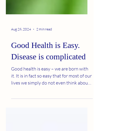
Aug 26, 2024
2 min read
Good Health is Easy.
Disease is complicated
Good health is easy – we are born with
it. It is in fact so easy that for most of our
lives we simply do not even think about
it. It...