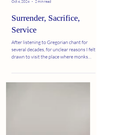
Oct 4, 2024
2 min read
Surrender, Sacrifice,
Service
After listening to Gregorian chant for
several decades, for unclear reasons I felt
drawn to visit the place where monks
who sang this...