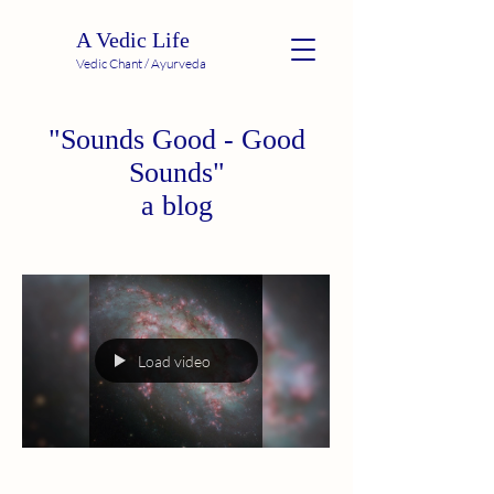
A Vedic Life
Vedic Chant / Ayurveda
"Sounds Good - Good
Sounds"
a blog
Load video