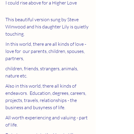
I could rise above for a Higher Love
This beautiful version sung by Steve 
Winwood and his daughter Lily is quietly 
touching.  
In this world, there are all kinds of love - 
love for  our parents, children, spouses, 
partners, 
children, friends, strangers, animals, 
nature etc.  
Also in this world, there all kinds of 
endeavors.  Education, degrees, careers, 
projects, travels, relationships - the 
business and busyness of life.
All worth experiencing and valuing - part 
of life.  