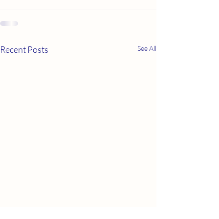
Recent Posts
See All