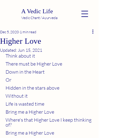
A Vedic Life
Vedic Chant / Ayurveda
Dec 5, 2020
1 min read
Higher Love
Updated:
Jun 15, 2021
Think about it
There must be Higher Love
Down in the Heart 
Or 
Hidden in the stars above
Without it
Life is wasted time
Bring me a Higher Love
Where's that Higher Love I keep thinking 
of?
Bring me a Higher Love