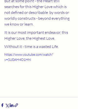
But at some point - the Heart still 
searches for this Higher Love which is 
not defined or describable  by words or 
worldly constructs - beyond everything 
we know or learn.  
It is our most important endeavor, this 
Higher Love, the Highest Love.
Without it - time is a wasted Life. 
https://www.youtube.com/watch?
v=SU0AH4O1HhI