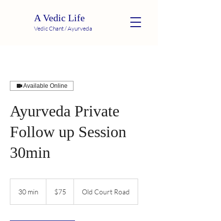
A Vedic Life
Vedic Chant / Ayurveda
Available Online
Ayurveda Private
Follow up Session
30min
75
US
30 min
3
$75
Old Court Road
dollars
0
m
i