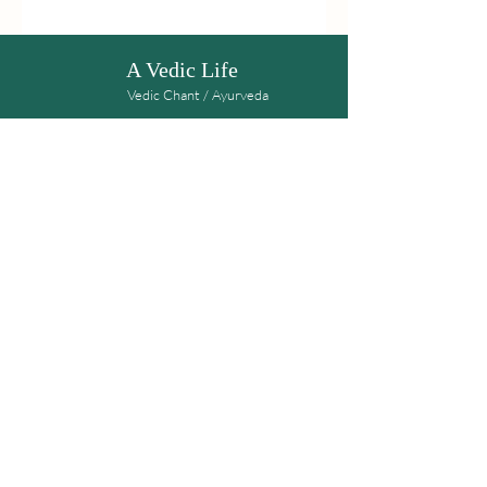
A Vedic Life
Vedic Chant / Ayurveda
Get the latest news on upcoming workshops
Subscribe
Kalpana Shere-Wolfe
Mail:
avediclife108@gmail.com
© 2020 A Vedic Life