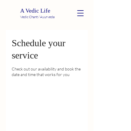
A Vedic Life
Vedic Chant / Ayurveda
Schedule your
service
Check out our availability and book the
date and time that works for you