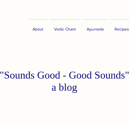
About
Vedic Chant
Ayurveda
Recipes
"Sounds Good - Good Sounds
a blog