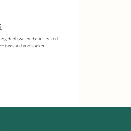
i
mung dahl (washed and soaked
rice (washed and soaked