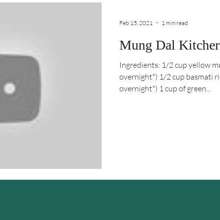
Feb 15, 2021
1 min read
Mung Dal Kitcher
Ingredients: 1/2 cup yellow 
overnight*) 1/2 cup basmati 
overnight*) 1 cup of green...