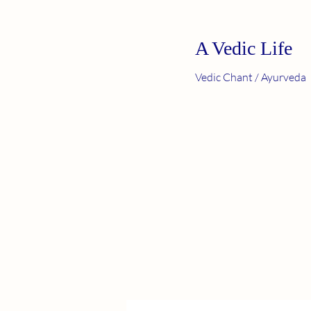
A Vedic Life
Vedic Chant / Ayurveda