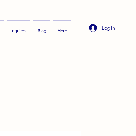
Log In
Inquires
Blog
More
"